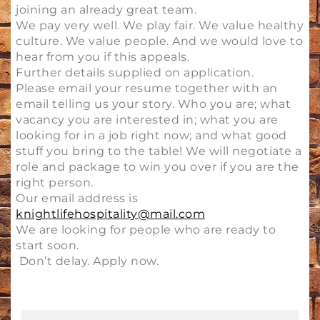
joining an already great team.
We pay very well. We play fair. We value healthy
culture. We value people. And we would love to
hear from you if this appeals.
Further details supplied on application.
Please email your resume together with an
email telling us your story. Who you are; what
vacancy you are interested in; what you are
looking for in a job right now; and what good
stuff you bring to the table! We will negotiate a
role and package to win you over if you are the
right person.
Our email address is
knightlifehospitality@mail.com
We are looking for people who are ready to
start soon.
Don’t delay. Apply now.