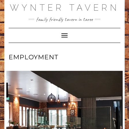
WYNTER TAVERN
family friendly tavern in taree
Toggle Navigation
EMPLOYMENT