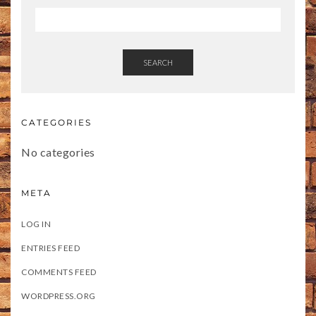
SEARCH
CATEGORIES
No categories
META
LOG IN
ENTRIES FEED
COMMENTS FEED
WORDPRESS.ORG