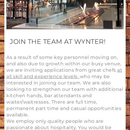
JOIN THE TEAM AT WYNTER!
As a result of some key personnel moving on,
and also due to growth within our busy venue,
we are inviting applications from great chefs
at
all skill and experience levels,
who may be
interested in joining our team. We are also
looking to strengthen our team with additional
kitchen hands, bar attendants and
waiter/waitresses. There are full time,
permanent part time and casual opportunities
available.
We employ only quality people who are
passionate about hospitality. You would be