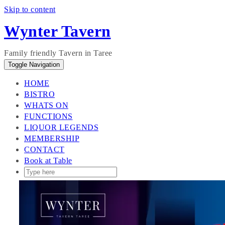
Skip to content
Wynter Tavern
Family friendly Tavern in Taree
Toggle Navigation
HOME
BISTRO
WHATS ON
FUNCTIONS
LIQUOR LEGENDS
MEMBERSHIP
CONTACT
Book at Table