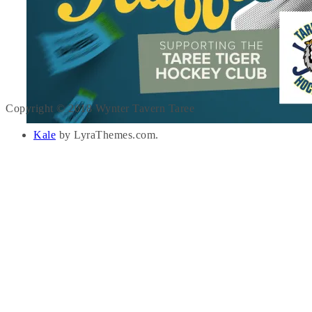
Copyright © 2018 Wynter Tavern Taree
Kale
by LyraThemes.com.